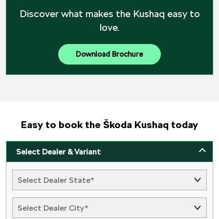
Discover what makes the Kushaq easy to
love.
Download Brochure
Easy to book the Škoda Kushaq today
Select Dealer & Variant