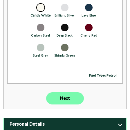
Candy White
Brilliant Silver
Lava Blue
Carbon Steel
Deep Black
Cherry Red
Steel Grey
Shimla Green
Fuel Type:
Petrol
Next
Personal Details