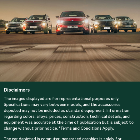
Disclaimers
The images displayed are for representational purposes only.
Specifications may vary between models, and the accessories
depicted may not be included as standard equipment. Information
regarding colors, alloys, prices, construction, technical details, and
equipment was accurate at the time of publication but is subject to
change without prior notice. *Terms and Conditions Apply.
The car depicted in computer-generated graphics is solely for